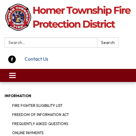
Search:
Search
Contact Us
Toggle navigation
INFORMATION
FIRE FIGHTER ELIGIBILITY LIST
FREEDOM OF INFORMATION ACT
FREQUENTLY ASKED QUESTIONS
ONLINE PAYMENTS