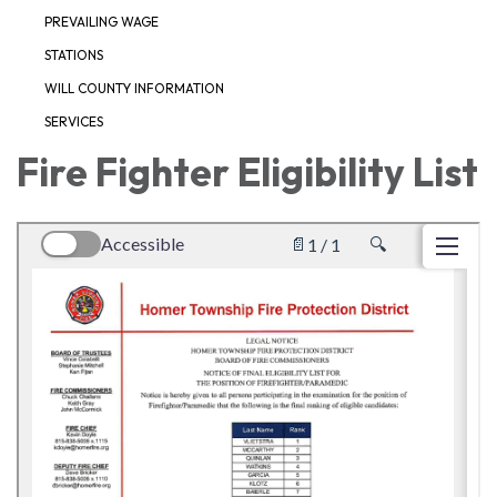
PREVAILING WAGE
STATIONS
WILL COUNTY INFORMATION
SERVICES
Fire Fighter Eligibility List