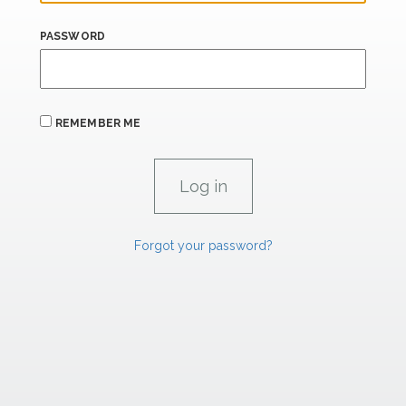
PASSWORD
REMEMBER ME
Forgot your password?