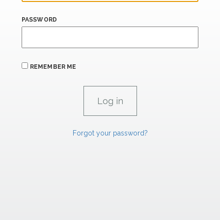
PASSWORD
REMEMBER ME
Forgot your password?